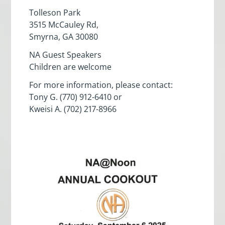
Tolleson Park
3515 McCauley Rd,
Smyrna, GA 30080
NA Guest Speakers
Children are welcome
For more information, please contact:
Tony G. (770) 912-6410 or
Kweisi A. (702) 217-8966