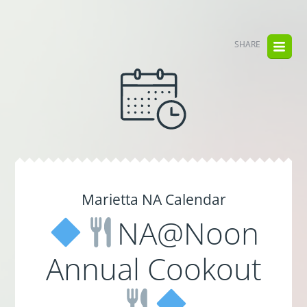
SHARE
Marietta NA Calendar
NA@Noon
Annual Cookout