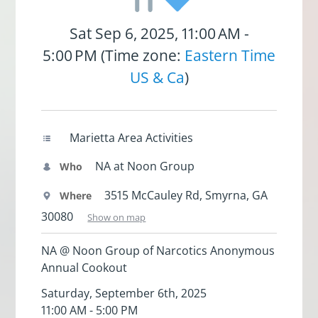
Sat Sep 6, 2025, 11:00 AM -
5:00 PM (Time zone:
Eastern Time
US & Ca
)
Marietta Area Activities
NA at Noon Group
Who
3515 McCauley Rd, Smyrna, GA
Where
30080
Show on map
NA @ Noon Group of Narcotics Anonymous
Annual Cookout
Saturday, September 6th, 2025
11:00 AM - 5:00 PM