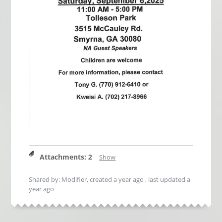
Attachments
:
2
Show
Shared by: Modifier, created
a year ago
, last updated
a
year ago