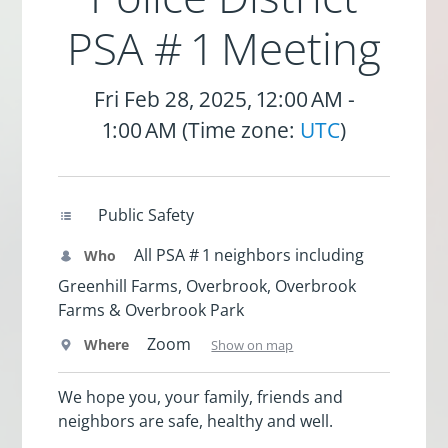
PSA # 1 Meeting
Fri Feb 28, 2025, 12:00 AM -
1:00 AM (Time zone:
UTC
)
Public Safety
All PSA # 1 neighbors including
Who
Greenhill Farms, Overbrook, Overbrook
Farms & Overbrook Park
Zoom
Where
Show on map
We hope you, your family, friends and
neighbors are safe, healthy and well.