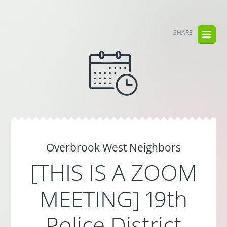
SHARE
Overbrook West Neighbors
[THIS IS A ZOOM
MEETING] 19th
Police District