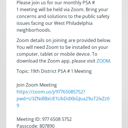
Please join us for our monthly PSA #
1 meeting will be held via Zoom. Bring your
concerns and solutions to the public safety
issues facing our West Philadelphia
neighborhoods.
Zoom details on joining are provided below.
You will need Zoom to be installed on your
computer, tablet or mobile device. To
download the Zoom app, please visit
ZOOM
.
Topic: 19th District PSA # 1 Meeting
Join Zoom Meeting
https://zoom.us/j/97765085752?
pwd=U3ZNdlBxUE1UbDdXbGJoa29uT2lxZz0
9
Meeting ID: 977 6508 5752
Passcode: 807890