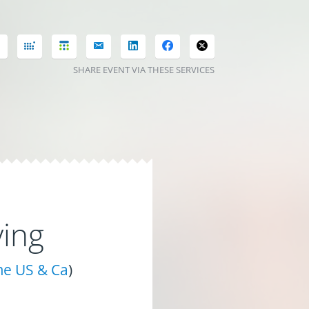
SHARE EVENT VIA THESE SERVICES
ing
me US & Ca
)