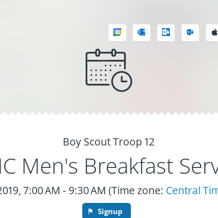
Boy Scout Troop 12
 Men's Breakfast Serv
 2019, 7:00 AM - 9:30 AM (Time zone:
Central Ti
Signup