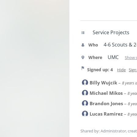
Service Projects
4-6 Scouts & 2
Who
UMC
Where
Show 
Signed up: 4
Hide
Sign
Billy Wujcik
–
8 years 
Michael Mikos
–
8 yea
Brandon Jones
–
8 yea
Lucas Ramirez
–
8 yea
Shared by: Administrator, crea