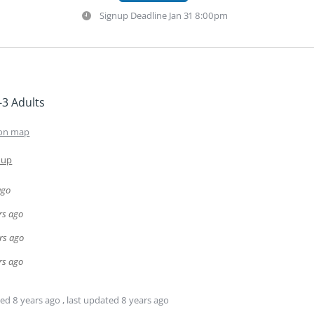
Signup Deadline
Jan 31 8:00pm
-3 Adults
on map
 up
ago
rs ago
rs ago
rs ago
ted
8 years ago
, last updated
8 years ago