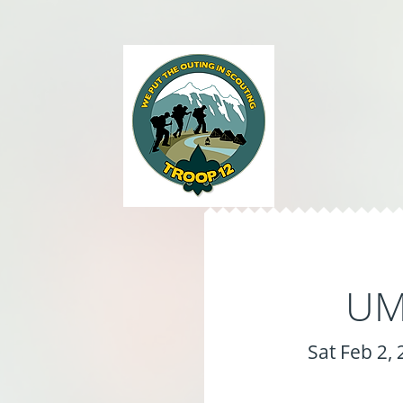
UMC
Sat Feb 2,