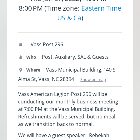
8:00 PM (Time zone:
Eastern Time
US & Ca
)
Vass Post 296
Post, Auxiliary, SAL & Guests
Who
Vass Municipal Building, 140 S
Where
Alma St, Vass, NC 28394
Show on map
Vass American Legion Post 296 will be
conducting our monthly business meeting
at 7:00 PM at the Vass Municipal Building.
Refreshments will be served, but no meal
as we transition back to normal.
We will have a guest speaker! Rebekah