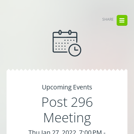
SHARE
Upcoming Events
Post 296
Meeting
Thu Jan 27, 2022, 7:00 PM -