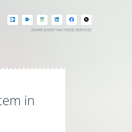
SHARE EVENT VIA THESE SERVICES
tem in