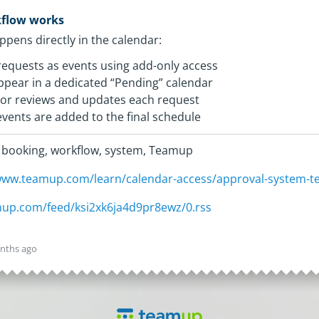
kflow works
pens directly in the calendar:
equests as events using add-only access
pear in a dedicated “Pending” calendar
or reviews and updates each request
ents are added to the final schedule
 booking, workflow, system, Teamup
/www.teamup.com/learn/calendar-access/approval-system-t
amup.com/feed/ksi2xk6ja4d9pr8ewz/0.rss
nths ago