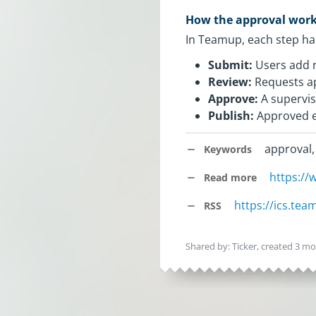
How the approval wor
In Teamup, each step hap
Submit:
Users add r
Review:
Requests ap
Approve:
A supervis
Publish:
Approved ev
approval,
Keywords
https:/
Read more
https://ics.te
RSS
Shared by: Ticker, created
3 mo