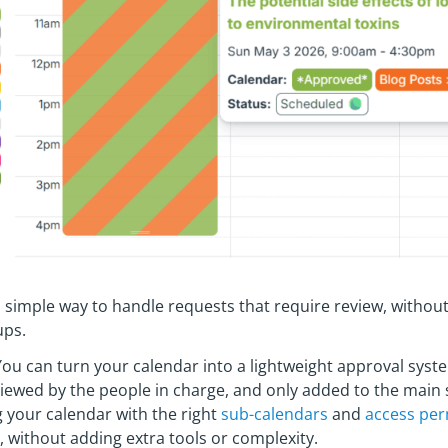
simple way to handle requests that require review, without
ups.
ou can turn your calendar into a lightweight approval syst
viewed by the people in charge, and only added to the main
 your calendar with the right
sub-calendars
and
access per
s, without adding extra tools or complexity.