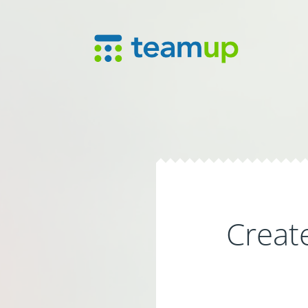
Creat