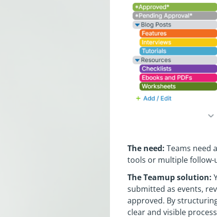
The need:
Teams need a 
tools or multiple follow-
The Teamup solution:
Y
submitted as events, re
approved. By structuring
clear and visible proces