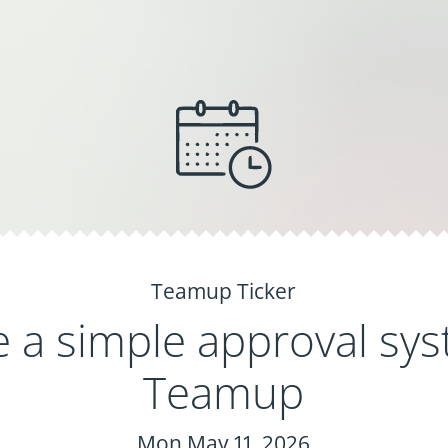
Teamup Ticker
e a simple approval sys
Teamup
Mon May 11, 2026