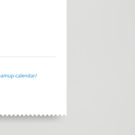
eamup-calendar/