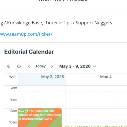
log / Knowledge Base, .Ticker > Tips / Support Nuggets
/www.teamup.com/ticker/