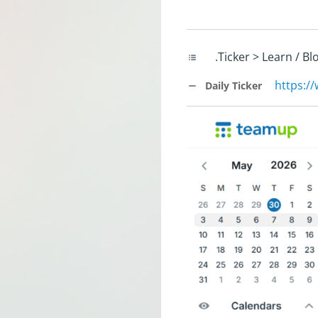
.Ticker > Learn / B
https:/
Daily Ticker