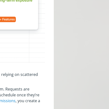
 relying on scattered
em. Requests are
 schedule once they’re
missions
, you create a