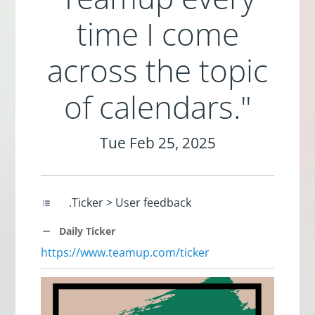
time I come
across the topic
of calendars."
Tue Feb 25, 2025
.Ticker > User feedback
Daily Ticker
https://www.teamup.com/ticker