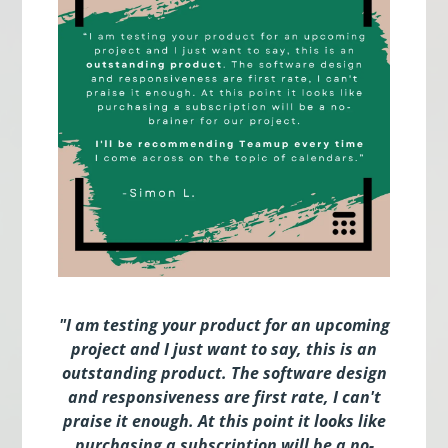
"I am testing your product for an upcoming
project and I just want to say, this is an
outstanding product. The software design
and responsiveness are first rate, I can't
praise it enough. At this point it looks like
purchasing a subscription will be a no-