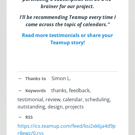
brainer for our project
.
I'll be recommending Teamup every time I
come across the topic of calendars.”
Read more testimonials or share your
Teamup story!
Simon L.
Thanks to
thanks, feedback,
Keywords
testimonial, review, calendar, scheduling,
outstanding, design, projects
RSS
https://ics.teamup.com/feed/ksi2xk6ja4d9p
r8ewz/0.rss