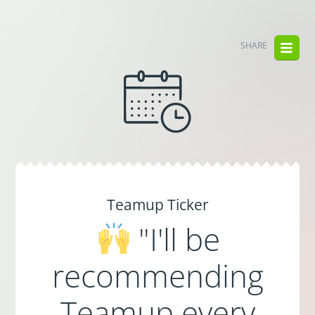
SHARE
Teamup Ticker
"I'll be
recommending
Teamup every