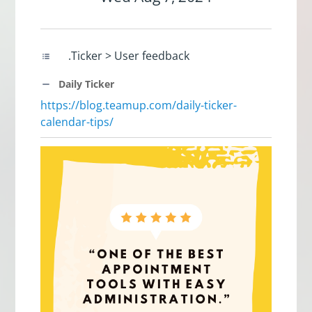
.Ticker > User feedback
Daily Ticker
https://blog.teamup.com/daily-ticker-
calendar-tips/