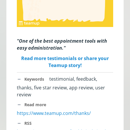
"One of the best appointment tools with
easy administration."
Read more testimonials or share your
Teamup story!
testimonial, feedback,
Keywords
thanks, five star review, app review, user
review
Read more
https://www.teamup.com/thanks/
RSS