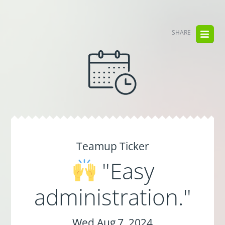
SHARE
Teamup Ticker
"Easy
administration."
Wed Aug 7, 2024