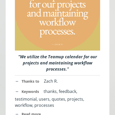
"
We utilize the Teamup calendar for our
projects and maintaining workflow
processes
.
"
Zach R.
Thanks to
thanks, feedback,
Keywords
testimonial, users, quotes, projects,
workflow, processes
Read more