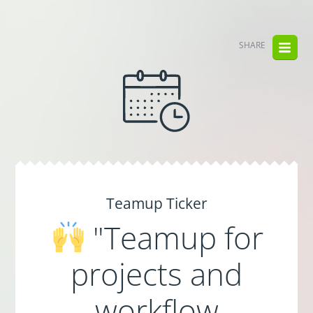
SHARE
Teamup Ticker
"Teamup for
projects and
workflow