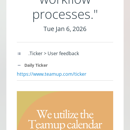
processes."
Tue Jan 6, 2026
.Ticker > User feedback
Daily Ticker
https://www.teamup.com/ticker