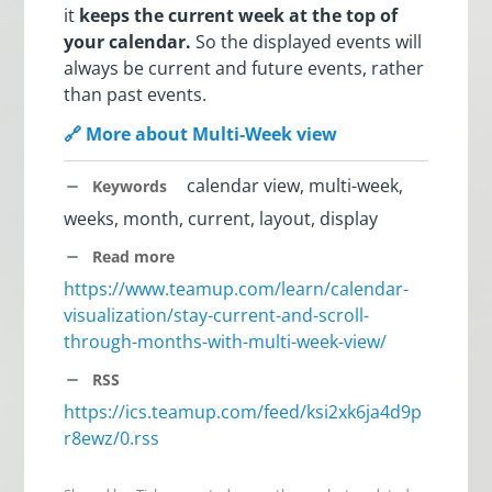
it
keeps the current week at the top of
your calendar.
So the displayed events will
always be current and future events, rather
than past events.
🔗 More about Multi-Week view
calendar view, multi-week,
Keywords
weeks, month, current, layout, display
Read more
https://www.teamup.com/learn/calendar-
visualization/stay-current-and-scroll-
through-months-with-multi-week-view/
RSS
https://ics.teamup.com/feed/ksi2xk6ja4d9p
r8ewz/0.rss