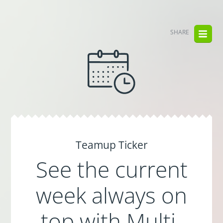
SHARE
Teamup Ticker
See the current
week always on
top with Multi-