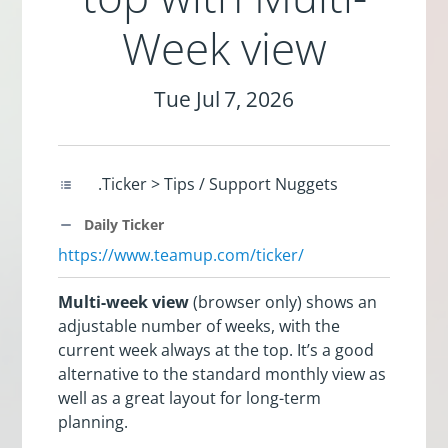
Week view
Tue Jul 7, 2026
.Ticker > Tips / Support Nuggets
Daily Ticker
https://www.teamup.com/ticker/
Multi-week view
(browser only) shows an
adjustable number of weeks, with the
current week always at the top. It’s a good
alternative to the standard monthly view as
well as a great layout for long-term
planning.