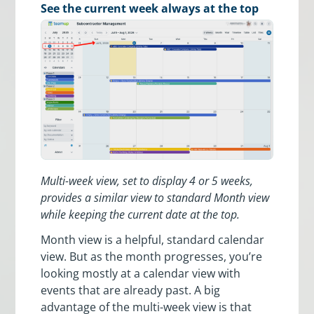
See the current week always at the top
Multi-week view, set to display 4 or 5 weeks,
provides a similar view to standard Month view
while keeping the current date at the top.
Month view is a helpful, standard calendar
view. But as the month progresses, you’re
looking mostly at a calendar view with
events that are already past. A big
advantage of the multi-week view is that