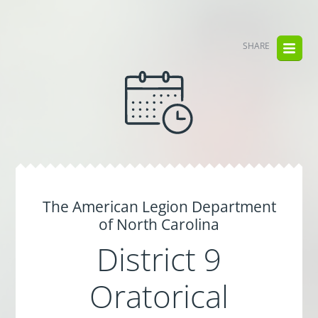
SHARE
The American Legion Department
of North Carolina
District 9
Oratorical