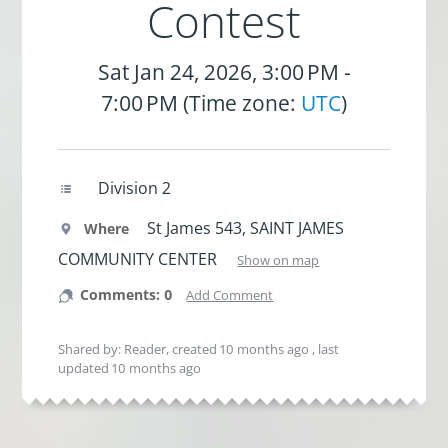
Contest
Sat Jan 24, 2026, 3:00 PM -
7:00 PM (Time zone:
UTC
)
Division 2
St James 543, SAINT JAMES
Where
COMMUNITY CENTER
Show on map
Comments: 0
Add Comment
Shared by: Reader, created
10 months ago
, last
updated
10 months ago