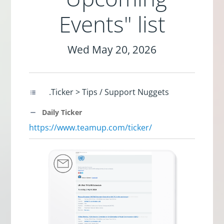
Events" list
Wed May 20, 2026
.Ticker > Tips / Support Nuggets
Daily Ticker
https://www.teamup.com/ticker/