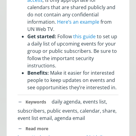
calendars that are shared publicly and
do not contain any confidential
information.
Here’s an example
from
UN Web TV.
Get started:
Follow
this guide
to set up
a daily list of upcoming events for your
group or public subscribers. Be sure to
follow the important security
instructions.
Benefits:
Make it easier for interested
people to keep updates on events and
see opportunities they’re interested in.
daily agenda, events list,
Keywords
subscribers, public events, calendar, share,
event list email, agenda email
Read more