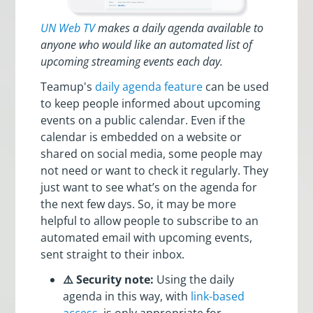
UN Web TV
makes a daily agenda available to
anyone who would like an automated list of
upcoming streaming events each day.
Teamup's
daily agenda feature
can be used
to keep people informed about upcoming
events on a public calendar. Even if the
calendar is embedded on a website or
shared on social media, some people may
not need or want to check it regularly. They
just want to see what’s on the agenda for
the next few days. So, it may be more
helpful to allow people to subscribe to an
automated email with upcoming events,
sent straight to their inbox.
⚠️ Security note:
Using the daily
agenda in this way, with
link-based
access
, is only appropriate for