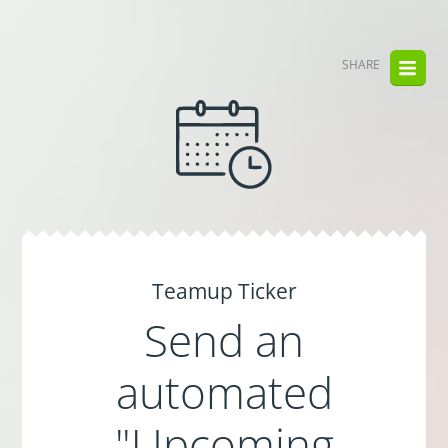
SHARE
Teamup Ticker
Send an
automated
"Upcoming