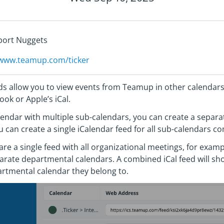
pport Nuggets
/www.teamup.com/ticker
s allow you to view events from Teamup in other calendar
ook or Apple’s iCal.
endar with multiple sub-calendars, you can create a separat
 can create a single iCalendar feed for all sub-calendars 
hare a single feed with all organizational meetings, for exa
rate departmental calendars. A combined iCal feed will sho
artmental calendar they belong to.