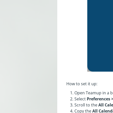
How to set it up:
Open Teamup in a b
Select
Preferences 
Scroll to the
All Cal
Copy the
All Calend