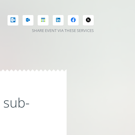
SHARE EVENT VIA THESE SERVICES
l sub-