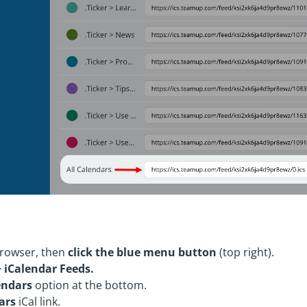
rowser, then
click the blue menu button
(top right).
> iCalendar Feeds.
endars
option at the bottom.
ars
iCal link.