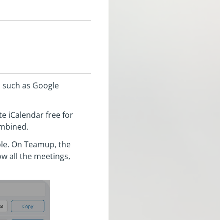
s such as Google
e iCalendar free for
combined.
mple. On Teamup, the
w all the meetings,