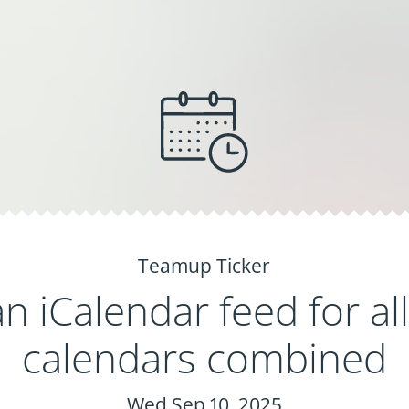
Teamup Ticker
n iCalendar feed for al
calendars combined
Wed Sep 10, 2025