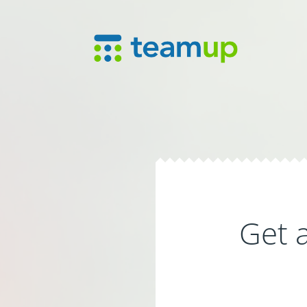
Get a