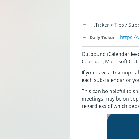
.Ticker > Tips / Su
https:/
Daily Ticker
Outbound iCalendar feed
Calendar, Microsoft Outl
If you have a Teamup cal
each sub-calendar or you
This can be helpful to s
meetings may be on sepa
regardless of which dep