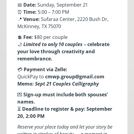
📅
Date:
Sunday, September 21
⏰
Time:
5:00 – 7:00 PM
📍
Venue:
Sufaraa Center, 2220 Bush Dr,
McKinney, TX 75070
💲
Fee:
$80 per couple
🌙
Limited to only 10 couples
– celebrate
your love through creativity and
remembrance.
💳
Payment via Zelle:
QuickPay to
cmwp.group@gmail.com
Memo:
Sept 21 Couples Calligraphy
💌
Sign-up must include both spouses’
names.
⏳
Deadline to register & pay: September
20, 2:00 PM
Reserve your place today and let your story be
written in strokes of beauty — a moment in