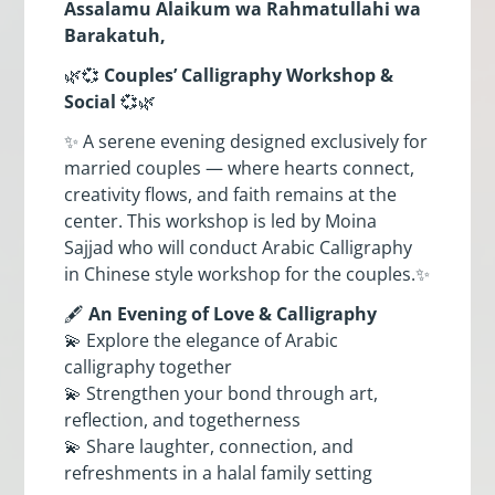
Assalamu Alaikum wa Rahmatullahi wa
Barakatuh,
🌿💞
Couples’ Calligraphy Workshop &
Social
💞🌿
✨ A serene evening designed exclusively for
married couples — where hearts connect,
creativity flows, and faith remains at the
center. This workshop is led by Moina
Sajjad who will conduct Arabic Calligraphy
in Chinese style workshop for the couples.✨
🖋️
An Evening of Love & Calligraphy
💫 Explore the elegance of Arabic
calligraphy together
💫 Strengthen your bond through art,
reflection, and togetherness
💫 Share laughter, connection, and
refreshments in a halal family setting