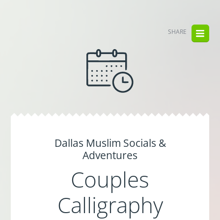
SHARE
Dallas Muslim Socials &
Adventures
Couples
Calligraphy