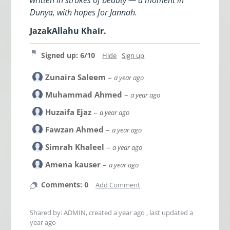
Dunya, with hopes for Jannah.
JazakAllahu Khair.
Signed up: 6/10
Hide
Sign up
Zunaira Saleem
–
a year ago
Muhammad Ahmed
–
a year ago
Huzaifa Ejaz
–
a year ago
Fawzan Ahmed
–
a year ago
Simrah Khaleel
–
a year ago
Amena kauser
–
a year ago
Comments: 0
Add Comment
Shared by: ADMIN, created
a year ago
, last updated
a
year ago