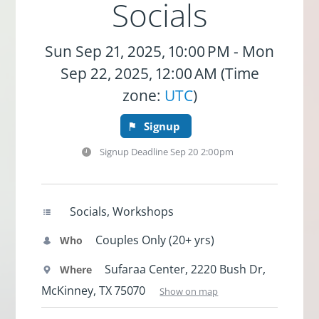
Socials
Sun Sep 21, 2025, 10:00 PM - Mon
Sep 22, 2025, 12:00 AM (Time
zone:
UTC
)
Signup
Signup Deadline
Sep 20 2:00pm
Socials, Workshops
Couples Only (20+ yrs)
Who
Sufaraa Center, 2220 Bush Dr,
Where
McKinney, TX 75070
Show on map