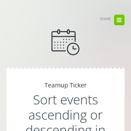
SHARE
Teamup Ticker
Sort events
ascending or
descending in