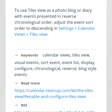
To use Tiles view as a photo blog or diary
with events presented in reverse
chronological order, adjust the event sort
order to descending in
Settings > Calendar
Views > Tiles view.
calendar views, tiles view,
Keywords
visual events, sort event, event list, display,
configure, chronological, reverse, blog style
events
Read more
https://calendar.teamup.com/kb/the-tiles-
view/#enable-and-configure-tiles-view
RSS