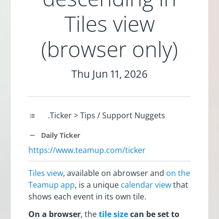
Tiles view
(browser only)
Thu Jun 11, 2026
.Ticker > Tips / Support Nuggets
Daily Ticker
https://www.teamup.com/ticker
Tiles view
, available on abrowser and
on the
Teamup app
, is a unique
calendar view
that
shows each event in its own tile.
On a browser
, the
tile size
can be set to