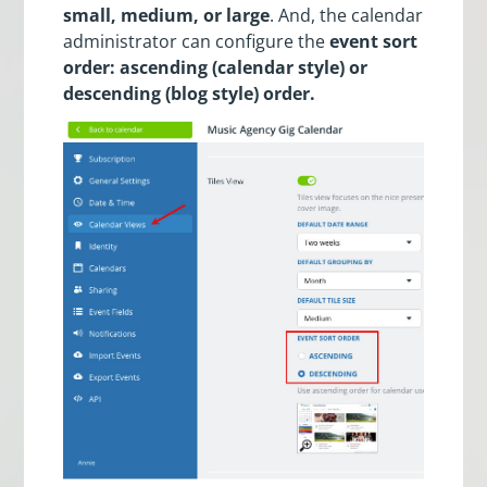
small, medium, or large
. And, the calendar
administrator can configure the
event sort
order: ascending (calendar style) or
descending (blog style) order.