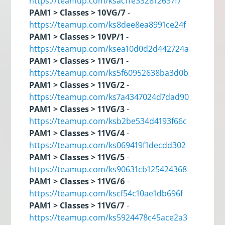
https://teamup.com/ksacf1e332812637f7
PAM1 > Classes > 10VG/7
-
https://teamup.com/ks8dee8ea8991ce24f
PAM1 > Classes > 10VP/1
-
https://teamup.com/ksea10d0d2d442724a
PAM1 > Classes > 11VG/1
-
https://teamup.com/ks5f60952638ba3d0b
PAM1 > Classes > 11VG/2
-
https://teamup.com/ks7a4347024d7dad90
PAM1 > Classes > 11VG/3
-
https://teamup.com/ksb2be534d4193f66c
PAM1 > Classes > 11VG/4
-
https://teamup.com/ks069419f1decdd302
PAM1 > Classes > 11VG/5
-
https://teamup.com/ks90631cb125424368
PAM1 > Classes > 11VG/6
-
https://teamup.com/kscf54c10ae1db696f
PAM1 > Classes > 11VG/7
-
https://teamup.com/ks5924478c45ace2a3