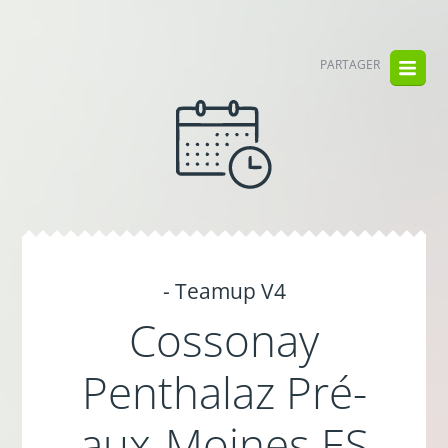
PARTAGER
- Teamup V4
Cossonay
Penthalaz Pré-
aux-Moines ES