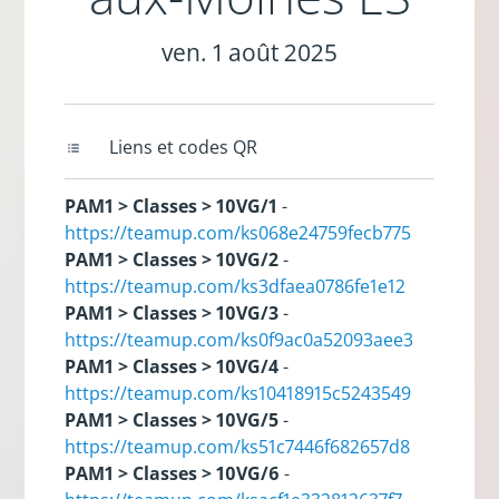
ven. 1 août 2025
Liens et codes QR
PAM1 > Classes > 10VG/1
-
https://teamup.com/ks068e24759fecb775
PAM1 > Classes > 10VG/2
-
https://teamup.com/ks3dfaea0786fe1e12
PAM1 > Classes > 10VG/3
-
https://teamup.com/ks0f9ac0a52093aee3
PAM1 > Classes > 10VG/4
-
https://teamup.com/ks10418915c5243549
PAM1 > Classes > 10VG/5
-
https://teamup.com/ks51c7446f682657d8
PAM1 > Classes > 10VG/6
-