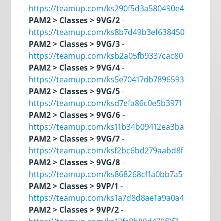
https://teamup.com/ks290f5d3a580490e4
PAM2 > Classes > 9VG/2
-
https://teamup.com/ks8b7d49b3ef638450
PAM2 > Classes > 9VG/3
-
https://teamup.com/ksb2a05fb9337cac80
PAM2 > Classes > 9VG/4
-
https://teamup.com/ks5e70417db7896593
PAM2 > Classes > 9VG/5
-
https://teamup.com/ksd7efa86c0e5b3971
PAM2 > Classes > 9VG/6
-
https://teamup.com/ks11b34b09412ea3ba
PAM2 > Classes > 9VG/7
-
https://teamup.com/ksf2bc6bd279aabd8f
PAM2 > Classes > 9VG/8
-
https://teamup.com/ks868268cf1a0bb7a5
PAM2 > Classes > 9VP/1
-
https://teamup.com/ks1a7d8d8ae1a9a0a4
PAM2 > Classes > 9VP/2
-