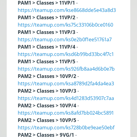
PAM1 > Classes > 11VP/1
-
https://teamup.com/kse8668dde5e43a8d3
PAM1 > Classes > 11VP/2
-
https://teamup.com/ks75c33106b0ce0160
PAM1 > Classes > 11VP/3
-
https://teamup.com/ks0e2b0f1ee51761a7
PAM1 > Classes > 11VP/4
-
https://teamup.com/ksd6b99bd33bc4f7c1
PAM1 > Classes > 11VP/5
-
https://teamup.com/ks926fb8aa4d6b0e7b
PAM2 > Classes > 10VP/2
-
https://teamup.com/ksa8789d2fa4da4ea3
PAM2 > Classes > 10VP/3
-
https://teamup.com/ks4d1283d53907c7aa
PAM2 > Classes > 10VP/4
-
https://teamup.com/ks8afd7bb024bc5891
PAM2 > Classes > 10VP/5
-
https://teamup.com/ks728b0be9eae50ebf
PAM2 > Classes > 9VG/1
-