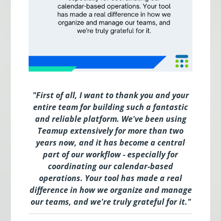
"
First of all, I want to thank you and your
entire team for building such a fantastic
and reliable platform. We've been using
Teamup extensively for more than two
years now, and it has become a central
part of our workflow - especially for
coordinating our calendar-based
operations. Your tool has made a real
difference in how we organize and manage
our teams, and we're truly grateful for it.
"