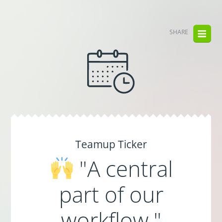
SHARE
Teamup Ticker
"A central
part of our
workflow."