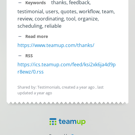
thanks, feedback,
Keywords
testimonial, users, quotes, workflow, team,
review, coordinating, tool, organize,
scheduling, reliable
Read more
https://www.teamup.com/thanks/
RSS
https://ics.teamup.com/feed/ksi2xk6ja4d9p
r8ewz/0.rss
Shared by: Testimonials, created
a year ago
, last
updated
a year ago