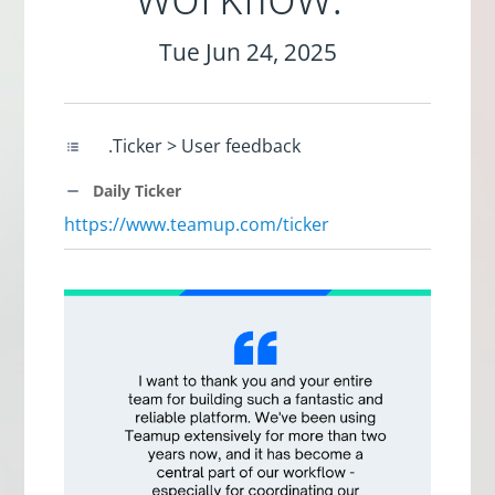
Tue Jun 24, 2025
.Ticker > User feedback
Daily Ticker
https://www.teamup.com/ticker