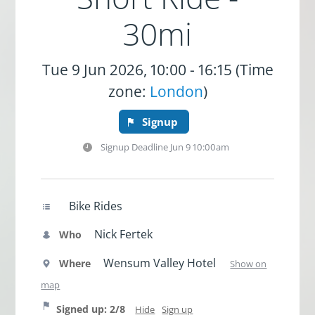
30mi
Tue 9 Jun 2026, 10:00 - 16:15 (Time
zone:
London
)
Signup
Signup Deadline
Jun 9 10:00am
Bike Rides
Nick Fertek
Who
Wensum Valley Hotel
Where
Show on
map
Signed up: 2/8
Hide
Sign up