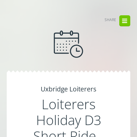
SHARE
Uxbridge Loiterers
Loiterers
Holiday D3
Short Ride -