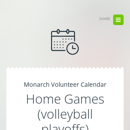
SHARE
Monarch Volunteer Calendar
Home Games
(volleyball
playoffs)