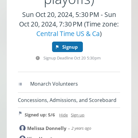
Sun Oct 20, 2024, 5:30 PM - Sun
Oct 20, 2024, 7:30 PM (Time zone:
Central Time US & Ca
)
Signup
Signup Deadline
Oct 20 5:30pm
Monarch Volunteers
Concessions, Admissions, and Scoreboard
Signed up: 5/6
Hide
Sign up
Melissa Donnelly
–
2 years ago