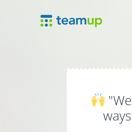
"We'
ways 