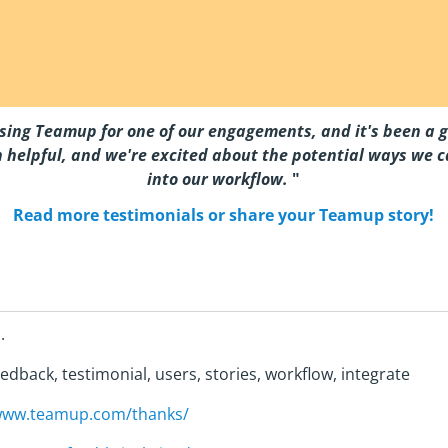
sing Teamup for one of our engagements, and it's been a g
 helpful, and we're excited about the potential ways we ca
into our workflow.
"
Read more testimonials or share your Teamup story!
.
edback, testimonial, users, stories, workflow, integrate
/www.teamup.com/thanks/