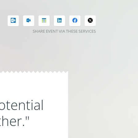
SHARE EVENT VIA THESE SERVICES
otential
ther."