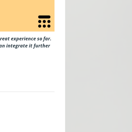
reat experience so far.
n integrate it further