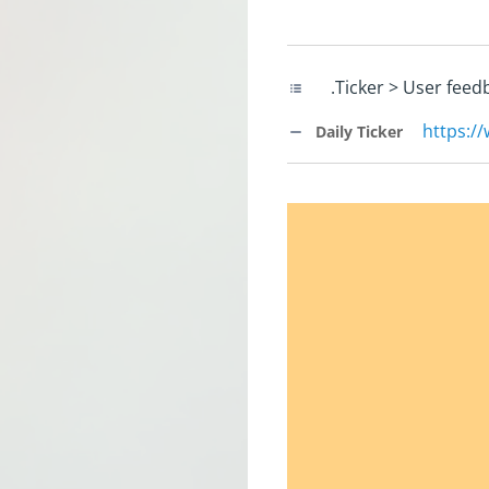
.Ticker > User feed
https:/
Daily Ticker