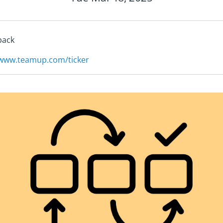
back
/www.teamup.com/ticker