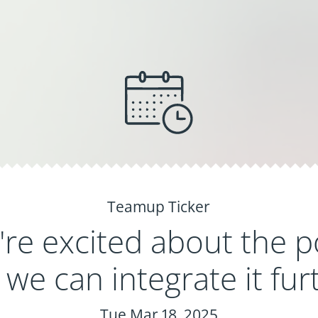
Teamup Ticker
re excited about the p
we can integrate it fur
Tue Mar 18, 2025