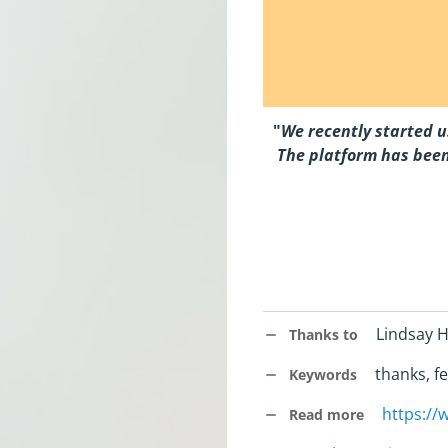
"
We recently started u
The platform has been
Lindsay H
Thanks to
thanks, fe
Keywords
https:/
Read more