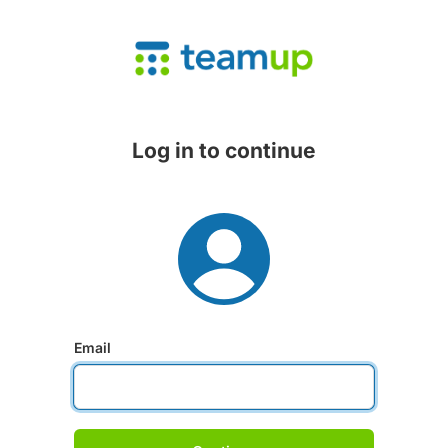
Log in to continue
Email