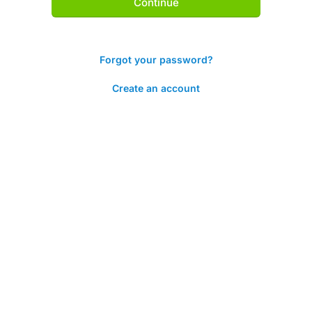
Continue
Forgot your password?
Create an account