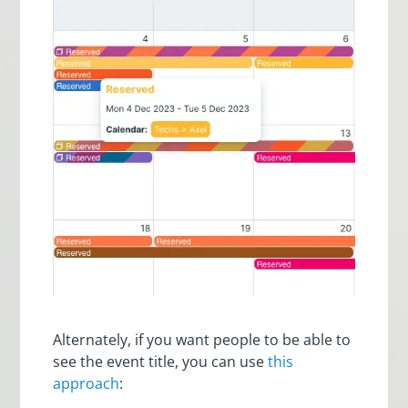
Alternately, if you want people to be able to
see the event title, you can use
this
approach
: