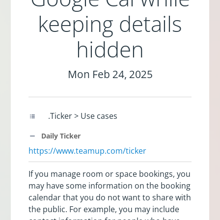
keeping details
hidden
Mon Feb 24, 2025
.Ticker > Use cases
Daily Ticker
https://www.teamup.com/ticker
If you manage room or space bookings, you
may have some information on the booking
calendar that you do not want to share with
the public. For example, you may include