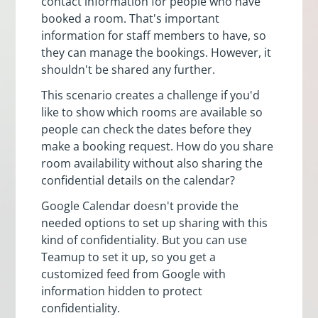
contact information for people who have
booked a room. That's important
information for staff members to have, so
they can manage the bookings. However, it
shouldn't be shared any further.
This scenario creates a challenge if you'd
like to show which rooms are available so
people can check the dates before they
make a booking request. How do you share
room availability without also sharing the
confidential details on the calendar?
Google Calendar doesn't provide the
needed options to set up sharing with this
kind of confidentiality. But you can use
Teamup to set it up, so you get a
customized feed from Google with
information hidden to protect
confidentiality.