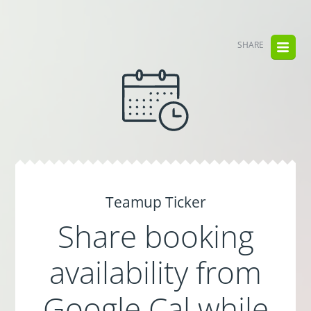
SHARE
Teamup Ticker
Share booking
availability from
Google Cal while