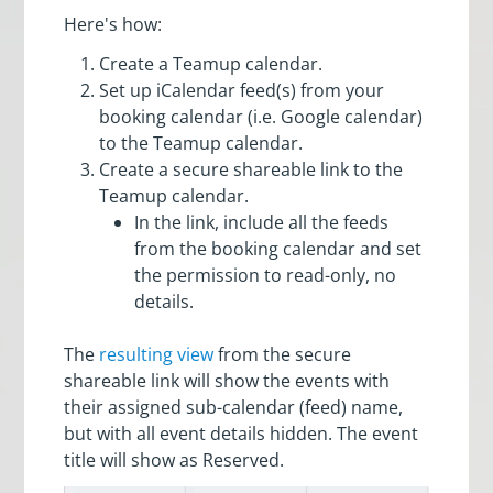
Here's how:
Create a Teamup calendar.
Set up iCalendar feed(s) from your
booking calendar (i.e. Google calendar)
to the Teamup calendar.
Create a secure shareable link to the
Teamup calendar.
In the link, include all the feeds
from the booking calendar and set
the permission to read-only, no
details.
The
resulting view
from the secure
shareable link will show the events with
their assigned sub-calendar (feed) name,
but with all event details hidden. The event
title will show as Reserved.