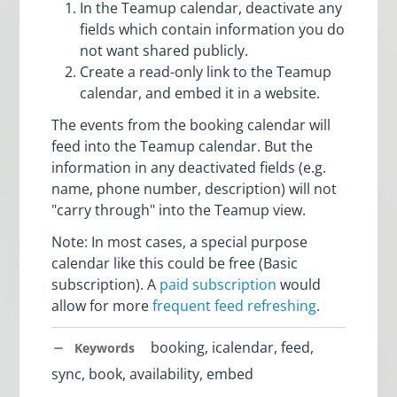
In the Teamup calendar, deactivate any
fields which contain information you do
not want shared publicly.
Create a read-only link to the Teamup
calendar, and embed it in a website.
The events from the booking calendar will
feed into the Teamup calendar. But the
information in any deactivated fields (e.g.
name, phone number, description) will not
"carry through" into the Teamup view.
Note: In most cases, a special purpose
calendar like this could be free (Basic
subscription). A
paid subscription
would
allow for more
frequent feed refreshing
.
booking, icalendar, feed,
Keywords
sync, book, availability, embed